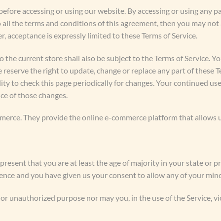
before accessing or using our website. By accessing or using any pa
o all the terms and conditions of this agreement, then you may not 
r, acceptance is expressly limited to these Terms of Service.
 the current store shall also be subject to the Terms of Service. Y
e reserve the right to update, change or replace any part of these 
lity to check this page periodically for changes. Your continued use
ce of those changes.
erce. They provide the online e-commerce platform that allows us 
present that you are at least the age of majority in your state or p
idence and you have given us your consent to allow any of your mino
or unauthorized purpose nor may you, in the use of the Service, vio