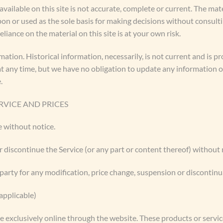
ailable on this site is not accurate, complete or current. The mater
pon or used as the sole basis for making decisions without consul
liance on the material on this site is at your own risk.
rmation. Historical information, necessarily, is not current and is 
 at any time, but we have no obligation to update any information on
.
RVICE AND PRICES
e without notice.
r discontinue the Service (or any part or content thereof) without 
-party for any modification, price change, suspension or discontinu
pplicable)
e exclusively online through the website. These products or servi