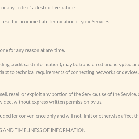
or any code of a destructive nature.
l result in an immediate termination of your Services.
yone for any reason at any time.
ding credit card information), may be transferred unencrypted and
apt to technical requirements of connecting networks or devices.
ell, resell or exploit any portion of the Service, use of the Service,
ovided, without express written permission by us.
uded for convenience only and will not limit or otherwise affect t
S AND TIMELINESS OF INFORMATION