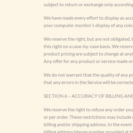
subject to return or exchange only according
We have made every effort to display as acc
your computer monitor’s display of any color
We reserve the right, but are not obligated, 
this right on a case-by-case basis. We reserve
product pricing are subject to change at anyt
Any offer for any product or service made on 
We do not warrant that the quality of any pr
that any errors in the Service will be correct
SECTION 6 – ACCURACY OF BILLING 
We reserve the right to refuse any order you
or per order. These restrictions may include
billing and/or shipping address. In the even
billing address/phone number provided at the