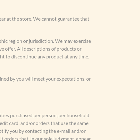
ear at the store. We cannot guarantee that
phic region or jurisdiction. We may exercise
we offer. All descriptions of products or
ght to discontinue any product at any time.
ined by you will meet your expectations, or
ntities purchased per person, per household
edit card, and/or orders that use the same
otify you by contacting the e-mail and/or
t orders that, in our sole judgment, appear