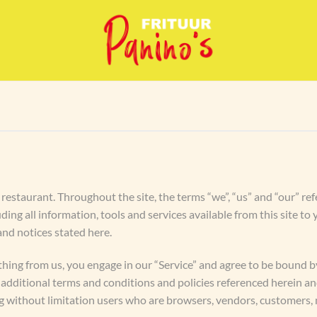
restaurant. Throughout the site, the terms “we”, “us” and “our” ref
uding all information, tools and services available from this site t
 and notices stated here.
thing from us, you engage in our “Service” and agree to be bound 
se additional terms and conditions and policies referenced herein a
ding without limitation users who are browsers, vendors, customers,