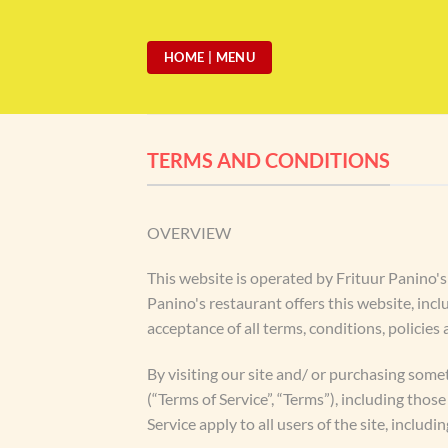
Skip
to
HOME | MENU
content
TERMS AND CONDITIONS
OVERVIEW
This website is operated by Frituur Panino's 
Panino's restaurant offers this website, incl
acceptance of all terms, conditions, policies
By visiting our site and/ or purchasing some
(“Terms of Service”, “Terms”), including tho
Service apply to all users of the site, inclu