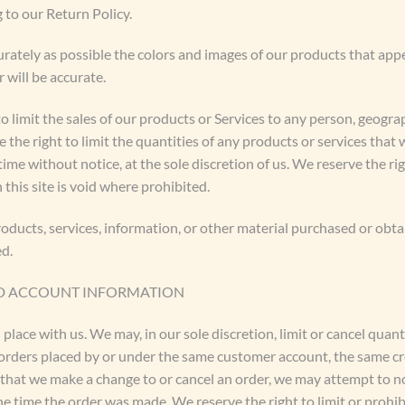
 to our Return Policy.
urately as possible the colors and images of our products that app
 will be accurate.
to limit the sales of our products or Services to any person, geogra
 the right to limit the quantities of any products or services that 
ime without notice, at the sole discretion of us. We reserve the ri
this site is void where prohibited.
oducts, services, information, or other material purchased or obta
ed.
AND ACCOUNT INFORMATION
 place with us. We may, in our sole discretion, limit or cancel qua
 orders placed by or under the same customer account, the same cr
t that we make a change to or cancel an order, we may attempt to n
 time the order was made. We reserve the right to limit or prohibi