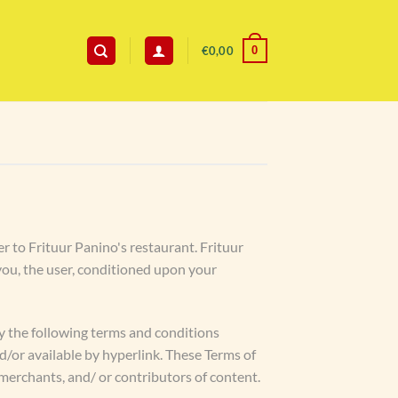
0
€
0,00
er to Frituur Panino's restaurant. Frituur
o you, the user, conditioned upon your
by the following terms and conditions
nd/or available by hyperlink. These Terms of
 merchants, and/ or contributors of content.