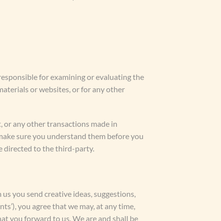
t responsible for examining or evaluating the
materials or websites, or for any other
t, or any other transactions made in
nd make sure you understand them before you
 directed to the third-party.
m us you send creative ideas, suggestions,
nts’), you agree that we may, at any time,
hat you forward to us. We are and shall be