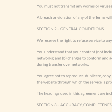
You must not transmit any worms or viruses 
A breach or violation of any of the Terms wil
SECTION 2 – GENERAL CONDITIONS
We reserve the right to refuse service to an
You understand that your content (not inclu
networks; and (b) changes to conform and ad
during transfer over networks.
You agree not to reproduce, duplicate, copy, s
the website through which the service is pr
The headings used in this agreement are incl
SECTION 3 – ACCURACY, COMPLETENES