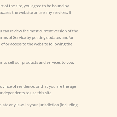
rt of the site, you agree to be bound by
access the website or use any services. If
ou can review the most current version of the
Terms of Service by posting updates and/or
 of or access to the website following the
to sell our products and services to you.
rovince of residence, or that you are the age
r dependents to use this site.
late any laws in your jurisdiction (including