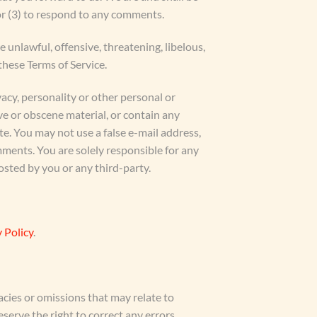
or (3) to respond to any comments.
 unlawful, offensive, threatening, libelous,
these Terms of Service.
vacy, personality or other personal or
ve or obscene material, or contain any
te. You may not use a false e-mail address,
mments. You are solely responsible for any
sted by you or any third-party.
 Policy
.
acies or omissions that may relate to
eserve the right to correct any errors,