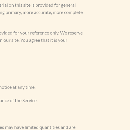
ial on this site is provided for general
ting primary, more accurate, more complete
provided for your reference only. We reserve
 our site. You agree that it is your
notice at any time.
ance of the Service.
ces may have limited quantities and are