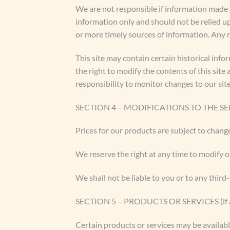
We are not responsible if information made av
information only and should not be relied u
or more timely sources of information. Any re
This site may contain certain historical info
the right to modify the contents of this site
responsibility to monitor changes to our site
SECTION 4 – MODIFICATIONS TO THE SE
Prices for our products are subject to chang
We reserve the right at any time to modify o
We shall not be liable to you or to any third
SECTION 5 – PRODUCTS OR SERVICES (if a
Certain products or services may be availabl