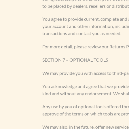
to be placed by dealers, resellers or distribut
You agree to provide current, complete and 
your account and other information, includi
transactions and contact you as needed.
For more detail, please review our Returns P
SECTION 7 – OPTIONAL TOOLS
We may provide you with access to third-par
You acknowledge and agree that we provide ac
kind and without any endorsement. We shall h
Any use by you of optional tools offered thr
approve of the terms on which tools are prov
We may also, in the future, offer new servic