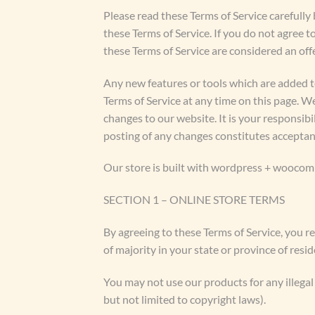
Please read these Terms of Service carefully 
these Terms of Service. If you do not agree t
these Terms of Service are considered an offe
Any new features or tools which are added to
Terms of Service at any time on this page. W
changes to our website. It is your responsibi
posting of any changes constitutes acceptan
Our store is built with wordpress + woocomm
SECTION 1 – ONLINE STORE TERMS
By agreeing to these Terms of Service, you re
of majority in your state or province of res
You may not use our products for any illegal 
but not limited to copyright laws).