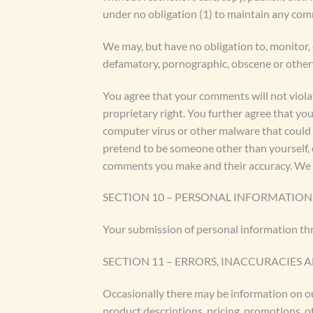
under no obligation (1) to maintain any co
We may, but have no obligation to, monitor, 
defamatory, pornographic, obscene or otherwi
You agree that your comments will not violat
proprietary right. You further agree that yo
computer virus or other malware that could i
pretend to be someone other than yourself, o
comments you make and their accuracy. We ta
SECTION 10 – PERSONAL INFORMATION
Your submission of personal information thr
SECTION 11 – ERRORS, INACCURACIES 
Occasionally there may be information on our
product descriptions, pricing, promotions, of