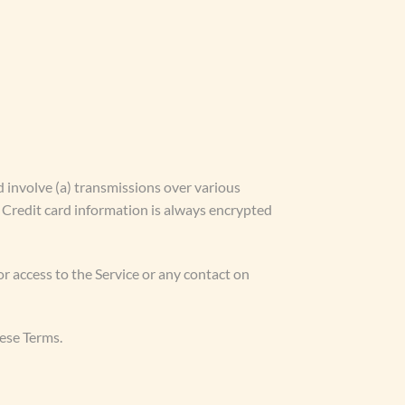
 involve (a) transmissions over various
 Credit card information is always encrypted
 or access to the Service or any contact on
hese Terms.