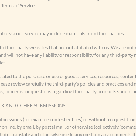
 Terms of Service.
able via our Service may include materials from third-parties.
 to third-party websites that are not affiliated with us. We are no
 will not have any liability or responsibility for any third-party 
ies.
lated to the purchase or use of goods, services, resources, conten
lease review carefully the third-party’s policies and practices a
s, concerns, or questions regarding third-party products should be
CK AND OTHER SUBMISSIONS
 submissions (for example contest entries) or without a request fro
 online, by email, by postal mail, or otherwise (collectively, ‘comme
stribute, translate and otherwise use in any medium any comments t