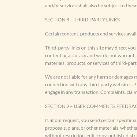
and/or services shall also be subject to these
SECTION 8 – THIRD-PARTY LINKS
Certain content, products and services avail
Third-party links on this site may direct you
content or accuracy and we do not warrant and
materials, products, or services of third-part
We are not liable for any harm or damages re
connection with any third-party websites. P
engage in any transaction. Complaints, claim
SECTION 9 – USER COMMENTS, FEEDBA
If, at our request, you send certain specific
proposals, plans, or other materials, whether
without restriction, edit, copy, publish, di