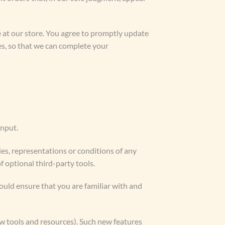
 at our store. You agree to promptly update
es, so that we can complete your
input.
es, representations or conditions of any
f optional third-party tools.
hould ensure that you are familiar with and
ew tools and resources). Such new features