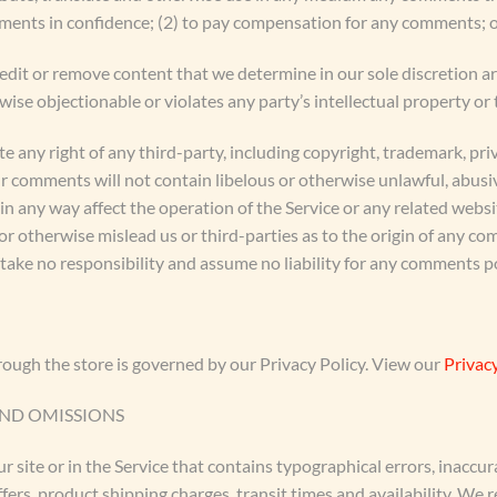
mments in confidence; (2) to pay compensation for any comments; 
edit or remove content that we determine in our sole discretion are
se objectionable or violates any party’s intellectual property or 
e any right of any third-party, including copyright, trademark, pri
ur comments will not contain libelous or otherwise unlawful, abusi
n any way affect the operation of the Service or any related websi
r otherwise mislead us or third-parties as to the origin of any co
ke no responsibility and assume no liability for any comments po
ough the store is governed by our Privacy Policy. View our
Privacy
AND OMISSIONS
 site or in the Service that contains typographical errors, inaccur
fers, product shipping charges, transit times and availability. We r