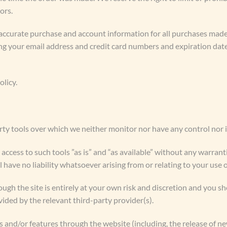
ors.
accurate purchase and account information for all purchases made
ng your email address and credit card numbers and expiration dat
olicy.
ty tools over which we neither monitor nor have any control nor 
cess to such tools ”as is” and “as available” without any warranti
ave no liability whatsoever arising from or relating to your use o
ough the site is entirely at your own risk and discretion and you s
ided by the relevant third-party provider(s).
es and/or features through the website (including, the release of n